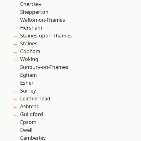
Chertsey
Shepperton
Walton-on-Thames
Hersham
Staines-upon-Thames
Staines
Cobham
Woking
Sunbury-on-Thames
Egham
Esher
Surrey
Leatherhead
Ashtead
Guildford
Epsom
Ewell
Camberley