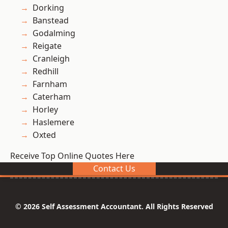
Dorking
Banstead
Godalming
Reigate
Cranleigh
Redhill
Farnham
Caterham
Horley
Haslemere
Oxted
Receive Top Online Quotes Here
Contact Us
© 2026 Self Assessment Accountant. All Rights Reserved