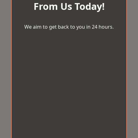
From Us Today!
We aim to get back to you in 24 hours.