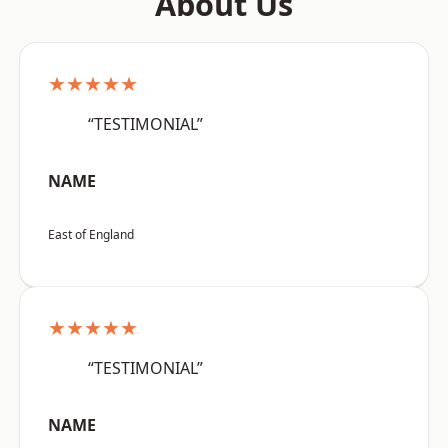
About Us
★★★★★
“TESTIMONIAL”
NAME
East of England
★★★★★
“TESTIMONIAL”
NAME