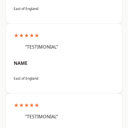
East of England
★★★★★
“TESTIMONIAL”
NAME
East of England
★★★★★
“TESTIMONIAL”