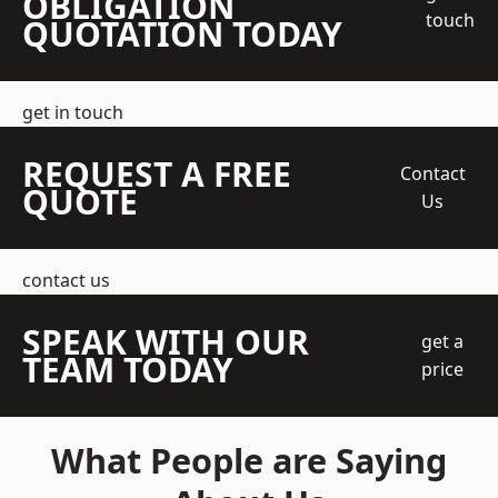
OBLIGATION
touch
QUOTATION TODAY
get in touch
REQUEST A FREE
Contact
QUOTE
Us
contact us
SPEAK WITH OUR
get a
TEAM TODAY
price
What People are Saying