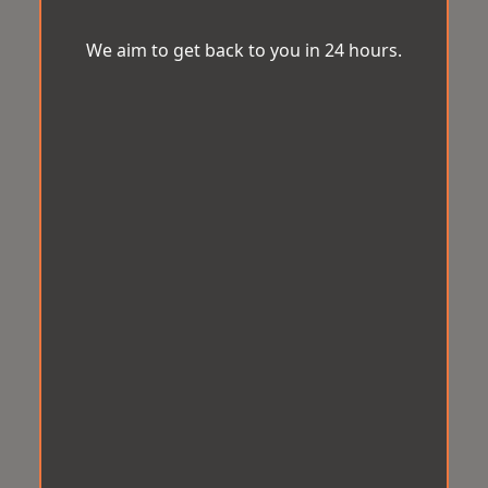
We aim to get back to you in 24 hours.