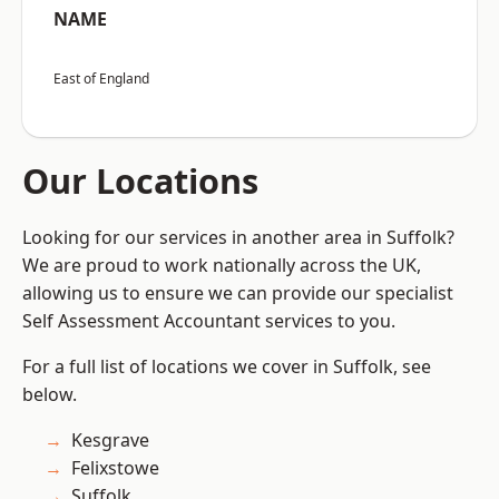
NAME
East of England
Our Locations
Looking for our services in another area in Suffolk?
We are proud to work nationally across the UK,
allowing us to ensure we can provide our specialist
Self Assessment Accountant services to you.
For a full list of locations we cover in Suffolk, see
below.
Kesgrave
Felixstowe
Suffolk