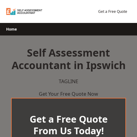
Skip
to
Get a Free Quote
content
Home
Self Assessment
Accountant in Ipswich
TAGLINE
Get Your Free Quote Now
Get a Free Quote
From Us Today!