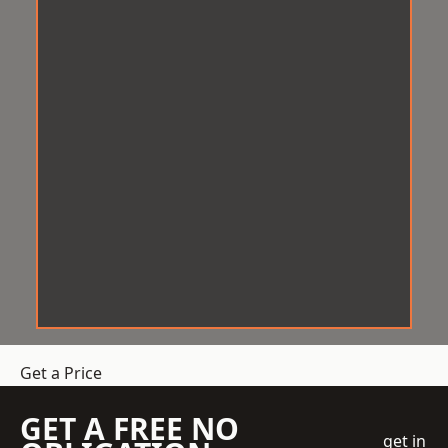
Get a Price
GET A FREE NO
get in