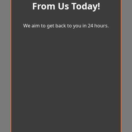
From Us Today!
We aim to get back to you in 24 hours.