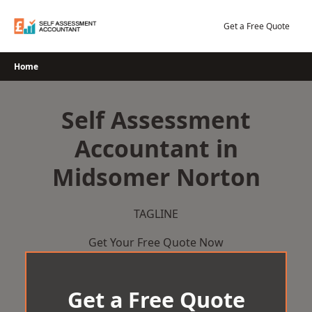
Skip
to
Get a Free Quote
content
Home
Self Assessment
Accountant in
Midsomer Norton
TAGLINE
Get Your Free Quote Now
Get a Free Quote