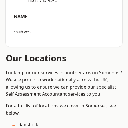
“TESTIMONIAL”
NAME
South West
Our Locations
Looking for our services in another area in Somerset?
We are proud to work nationally across the UK,
allowing us to ensure we can provide our specialist
Self Assessment Accountant services to you.
For a full list of locations we cover in Somerset, see
below.
Radstock