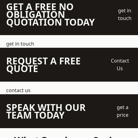
GET A FREE NO
get in
OBLIGATION
touch
QUOTATION TODAY
get in touch
REQUEST A FREE
Contact
QUOTE
Us
contact us
SPEAK WITH OUR
get a
TEAM TODAY
price