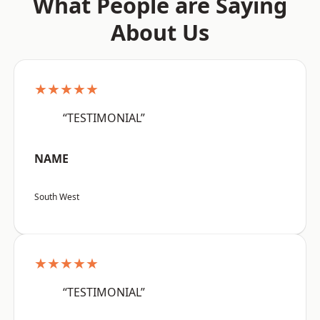
What People are Saying
About Us
★★★★★
“TESTIMONIAL”
NAME
South West
★★★★★
“TESTIMONIAL”