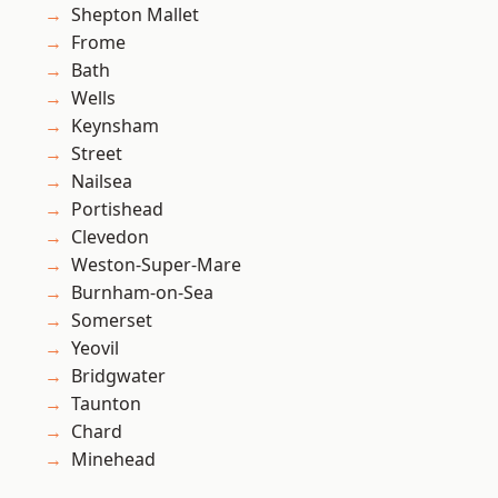
Shepton Mallet
Frome
Bath
Wells
Keynsham
Street
Nailsea
Portishead
Clevedon
Weston-Super-Mare
Burnham-on-Sea
Somerset
Yeovil
Bridgwater
Taunton
Chard
Minehead