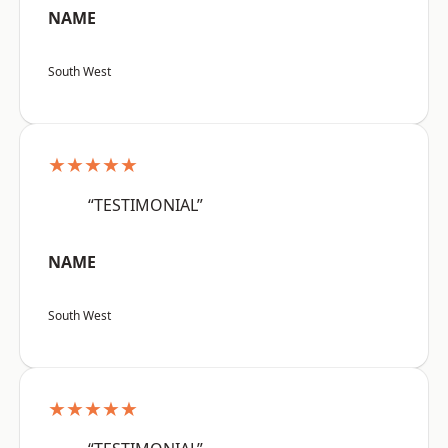
NAME
South West
★★★★★
“TESTIMONIAL”
NAME
South West
★★★★★