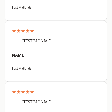
East Midlands
★★★★★
“TESTIMONIAL”
NAME
East Midlands
★★★★★
“TESTIMONIAL”