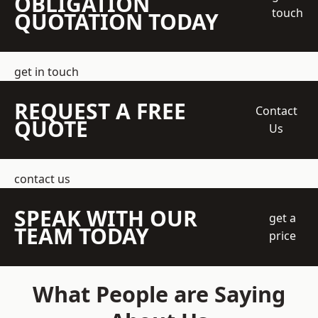
OBLIGATION
touch
QUOTATION TODAY
get in touch
REQUEST A FREE
Contact
QUOTE
Us
contact us
SPEAK WITH OUR
get a
TEAM TODAY
price
What People are Saying