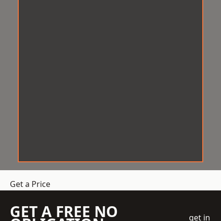
Get a Price
GET A FREE NO
get in