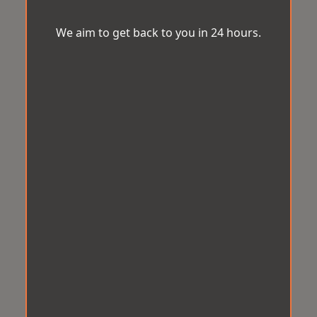
We aim to get back to you in 24 hours.