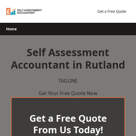
Skip
to
Get a Free Quote
content
Home
Self Assessment
Accountant in Rutland
TAGLINE
Get Your Free Quote Now
Get a Free Quote
From Us Today!