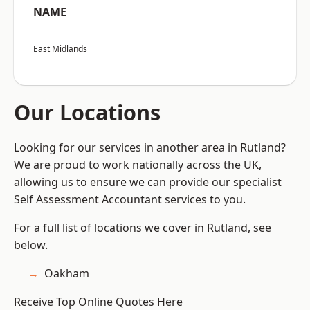
NAME
East Midlands
Our Locations
Looking for our services in another area in Rutland?
We are proud to work nationally across the UK,
allowing us to ensure we can provide our specialist
Self Assessment Accountant services to you.
For a full list of locations we cover in Rutland, see
below.
Oakham
Receive Top Online Quotes Here