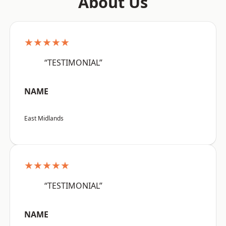
About Us
★★★★★
“TESTIMONIAL”
NAME
East Midlands
★★★★★
“TESTIMONIAL”
NAME