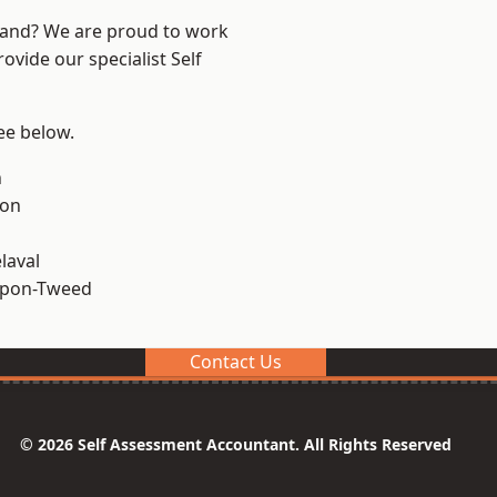
land? We are proud to work
ovide our specialist Self
see below.
n
ton
laval
upon-Tweed
Contact Us
© 2026 Self Assessment Accountant. All Rights Reserved