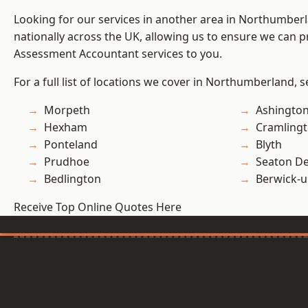
Looking for our services in another area in Northumber
nationally across the UK, allowing us to ensure we can pr
Assessment Accountant services to you.
For a full list of locations we cover in Northumberland, 
Morpeth
Ashingto
Hexham
Cramling
Ponteland
Blyth
Prudhoe
Seaton De
Bedlington
Berwick-
Receive Top Online Quotes Here