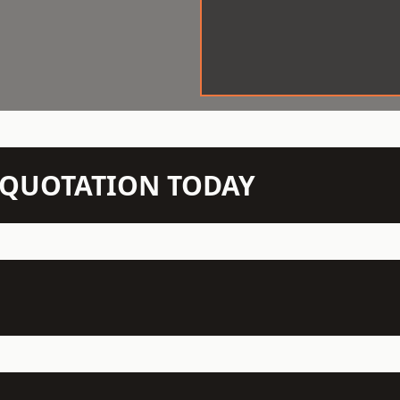
N QUOTATION TODAY