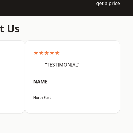
get a price
t Us
★★★★★
“TESTIMONIAL”
NAME
North East