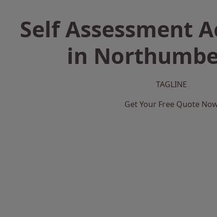
Self Assessment 
in Northumbe
TAGLINE
Get Your Free Quote No