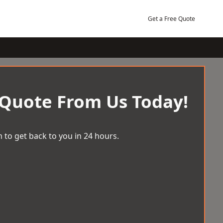
Get a Free Quote
 Quote From Us Today!
 to get back to you in 24 hours.