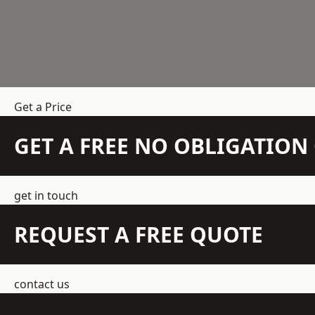
Get a Price
GET A FREE NO OBLIGATIO
get in touch
REQUEST A FREE QUOTE
contact us