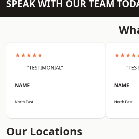
SPEAK WITH OUR TEAM TOD
Wha
★★★★★
★★★★
“TESTIMONIAL”
“TES
NAME
NAME
North East
North East
Our Locations