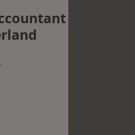
Accountant
rland
w