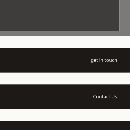
get in touch
Contact Us