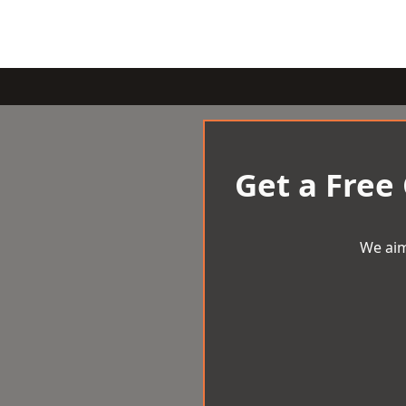
Get a Free
We aim