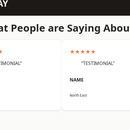
AY
t People are Saying Abou
★
★★★★★
TIMONIAL”
“TESTIMONIAL”
NAME
North East