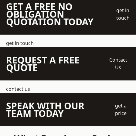
GET A FREE NO
get in
OBLIGATION
touch
QUOTATION TODAY
get in touch
REQUEST A FREE
Contact
QUOTE
Us
contact us
SPEAK WITH OUR
get a
TEAM TODAY
price