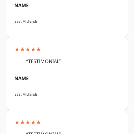
NAME
East Midlands
★★★★★
“TESTIMONIAL”
NAME
East Midlands
★★★★★