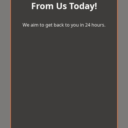
From Us Today!
We aim to get back to you in 24 hours.