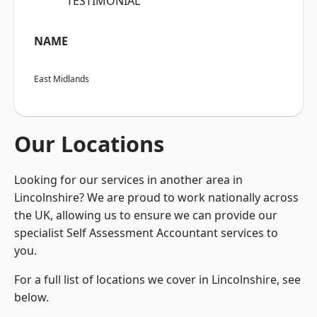
“TESTIMONIAL”
NAME
East Midlands
Our Locations
Looking for our services in another area in
Lincolnshire? We are proud to work nationally across
the UK, allowing us to ensure we can provide our
specialist Self Assessment Accountant services to
you.
For a full list of locations we cover in Lincolnshire, see
below.