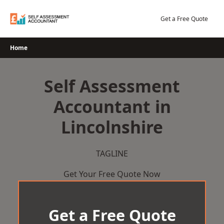
Skip
to
Get a Free Quote
content
Home
Self Assessment
Accountant in
Lincolnshire
TAGLINE
Get Your Free Quote Now
Get a Free Quote