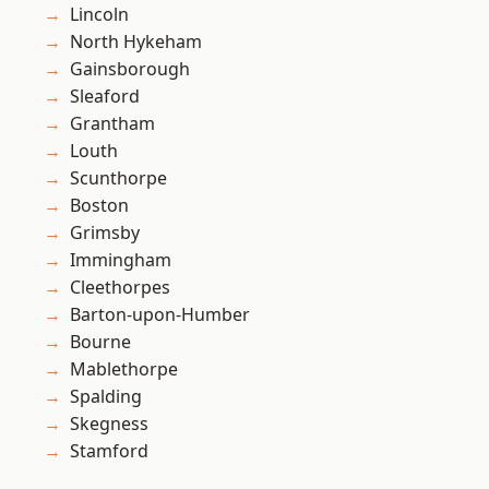
Lincoln
North Hykeham
Gainsborough
Sleaford
Grantham
Louth
Scunthorpe
Boston
Grimsby
Immingham
Cleethorpes
Barton-upon-Humber
Bourne
Mablethorpe
Spalding
Skegness
Stamford