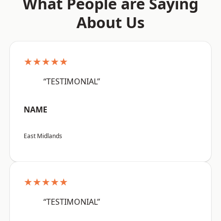
What People are Saying
About Us
★★★★★
“TESTIMONIAL”
NAME
East Midlands
★★★★★
“TESTIMONIAL”