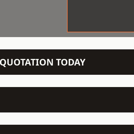
N QUOTATION TODAY