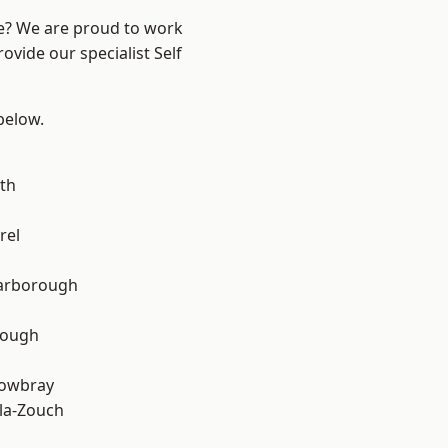
re? We are proud to work
ovide our specialist Self
 below.
th
rel
arborough
rough
owbray
la-Zouch