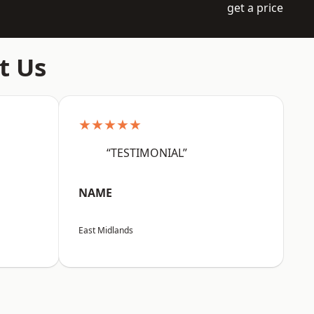
get a price
t Us
★★★★★
“TESTIMONIAL”
NAME
East Midlands