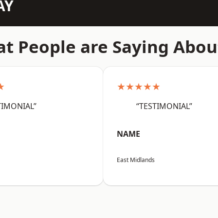
AY
t People are Saying Abou
★
★★★★★
TIMONIAL”
“TESTIMONIAL”
NAME
East Midlands