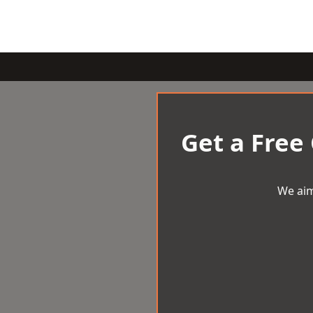
Get a Free
We aim