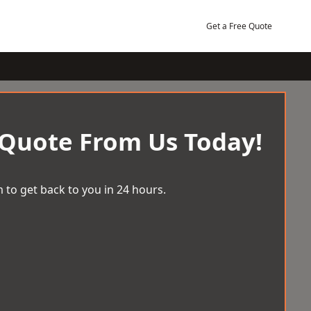
Get a Free Quote
 Quote From Us Today!
 to get back to you in 24 hours.