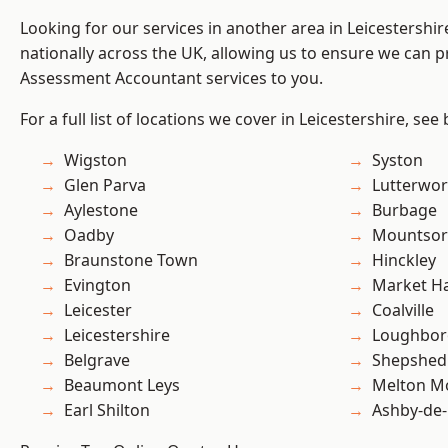
Looking for our services in another area in Leicestershi
nationally across the UK, allowing us to ensure we can pr
Assessment Accountant services to you.
For a full list of locations we cover in Leicestershire, see
Wigston
Syston
Glen Parva
Lutterwor
Aylestone
Burbage
Oadby
Mountsor
Braunstone Town
Hinckley
Evington
Market H
Leicester
Coalville
Leicestershire
Loughbo
Belgrave
Shepshed
Beaumont Leys
Melton M
Earl Shilton
Ashby-de-