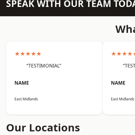
SPEAK WITH OUR TEAM TOD
Wha
★★★★★
★★★★
“TESTIMONIAL”
“TES
NAME
NAME
East Midlands
East Midlands
Our Locations