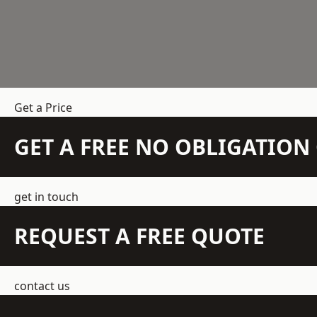
Get a Price
GET A FREE NO OBLIGATIO
get in touch
REQUEST A FREE QUOTE
contact us