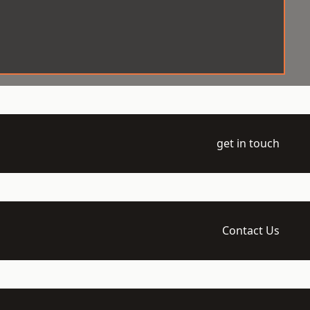
get in touch
Contact Us