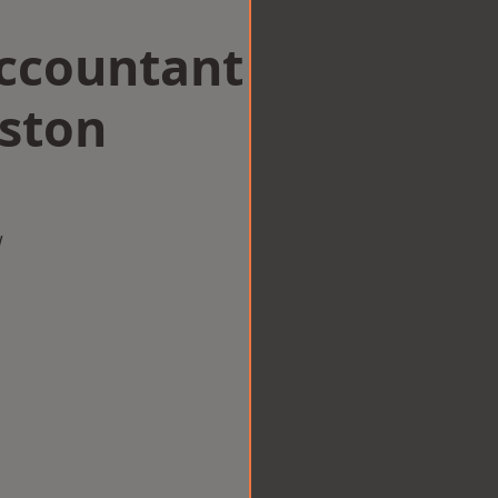
Accountant
gston
w