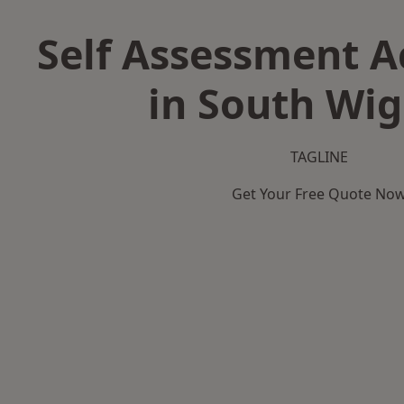
Self Assessment 
in South Wi
TAGLINE
Get Your Free Quote No