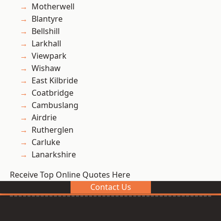
Motherwell
Blantyre
Bellshill
Larkhall
Viewpark
Wishaw
East Kilbride
Coatbridge
Cambuslang
Airdrie
Rutherglen
Carluke
Lanarkshire
Receive Top Online Quotes Here
Contact Us