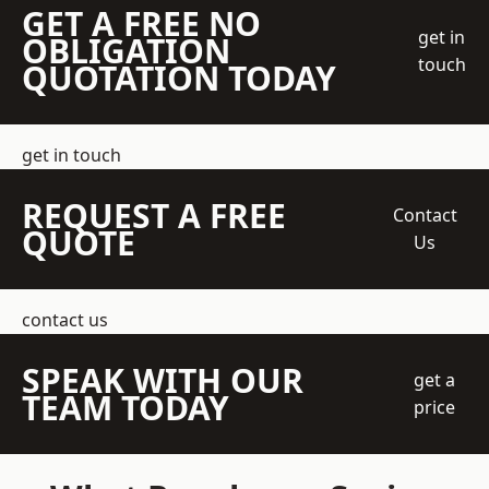
GET A FREE NO
get in
OBLIGATION
touch
QUOTATION TODAY
get in touch
REQUEST A FREE
Contact
QUOTE
Us
contact us
SPEAK WITH OUR
get a
TEAM TODAY
price