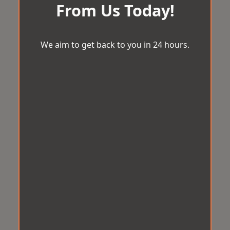
From Us Today!
We aim to get back to you in 24 hours.