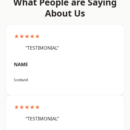
What People are Saying
About Us
★★★★★
“TESTIMONIAL”
NAME
Scotland
★★★★★
“TESTIMONIAL”