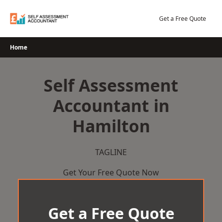
Skip
to
Get a Free Quote
content
Home
Self Assessment
Accountant in
Hamilton
TAGLINE
Get Your Free Quote Now
Get a Free Quote