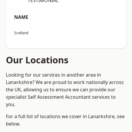
“TESTIMONIAL”
NAME
Scotland
Our Locations
Looking for our services in another area in
Lanarkshire? We are proud to work nationally across
the UK, allowing us to ensure we can provide our
specialist Self Assessment Accountant services to
you.
For a full list of locations we cover in Lanarkshire, see
below.