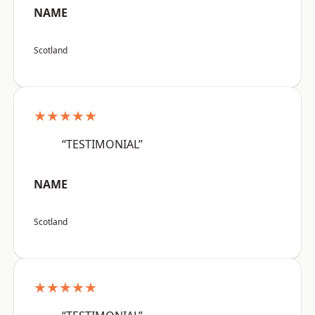
NAME
Scotland
★★★★★
“TESTIMONIAL”
NAME
Scotland
★★★★★