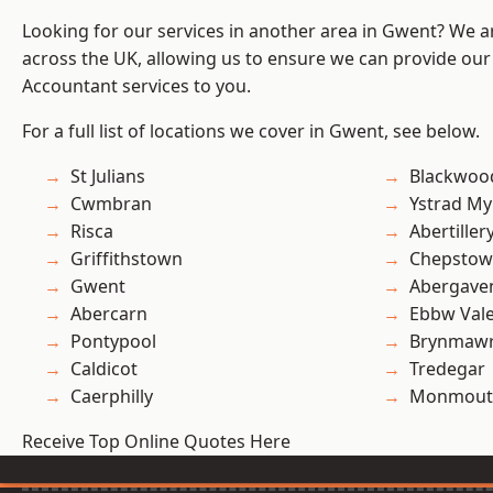
Looking for our services in another area in Gwent? We a
across the UK, allowing us to ensure we can provide our
Accountant services to you.
For a full list of locations we cover in Gwent, see below.
St Julians
Blackwoo
Cwmbran
Ystrad M
Risca
Abertiller
Griffithstown
Chepstow
Gwent
Abergave
Abercarn
Ebbw Val
Pontypool
Brynmaw
Caldicot
Tredegar
Caerphilly
Monmout
Receive Top Online Quotes Here