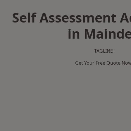
Self Assessment 
in Maind
TAGLINE
Get Your Free Quote No