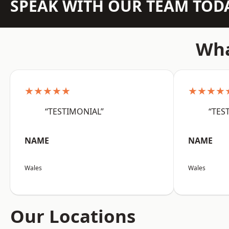
SPEAK WITH OUR TEAM TOD
Wha
★★★★★
★★★★
“TESTIMONIAL”
“TES
NAME
NAME
Wales
Wales
Our Locations