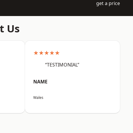
get a price
t Us
★★★★★
“TESTIMONIAL”
NAME
Wales