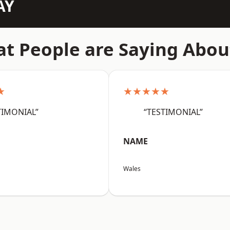
AY
t People are Saying Abou
★
★★★★★
TIMONIAL”
“TESTIMONIAL”
NAME
Wales