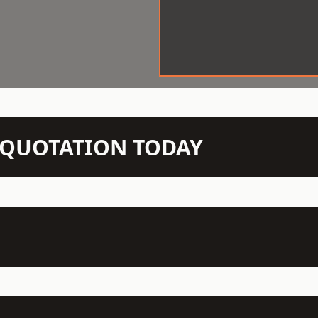
N QUOTATION TODAY