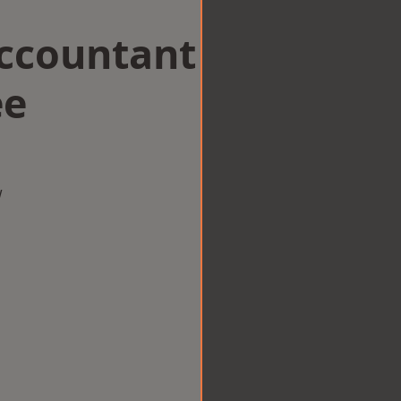
Accountant
ee
w