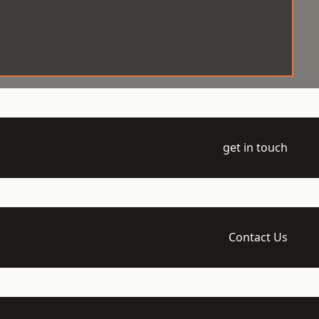
get in touch
Contact Us