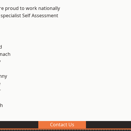
re proud to work nationally
 specialist Self Assessment
d
ynach
y
nny
e
r
h
Contact Us