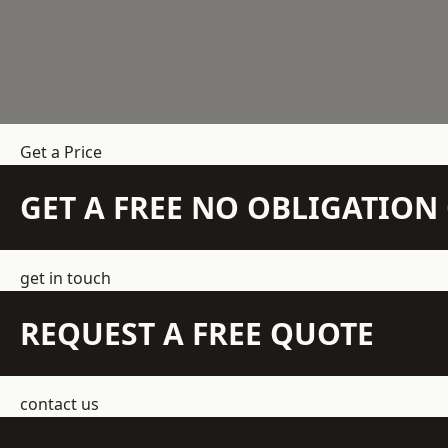
Get a Price
GET A FREE NO OBLIGATIO
get in touch
REQUEST A FREE QUOTE
contact us