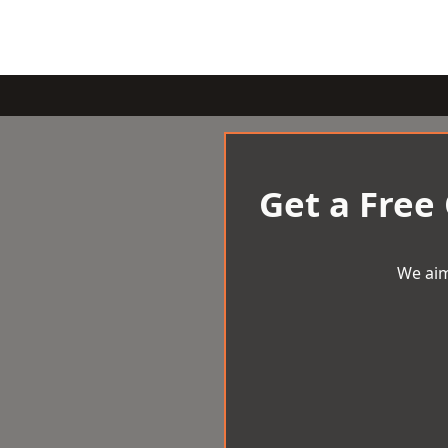
Get a Free
We aim