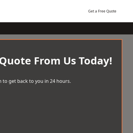
Get a Free Quote
 Quote From Us Today!
 to get back to you in 24 hours.