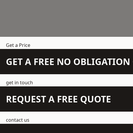
Get a Price
GET A FREE NO OBLIGATIO
get in touch
REQUEST A FREE QUOTE
contact us