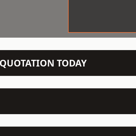
N QUOTATION TODAY