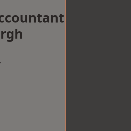
Accountant
urgh
w