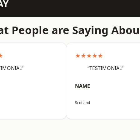
AY
t People are Saying Abou
★
★★★★★
TIMONIAL”
“TESTIMONIAL”
NAME
Scotland