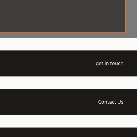
get in touch
Contact Us