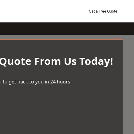
Get a Free Quote
 Quote From Us Today!
 to get back to you in 24 hours.