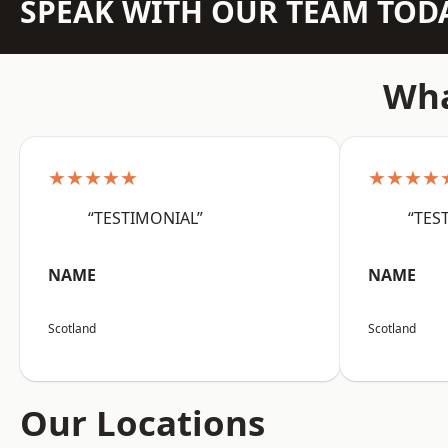
SPEAK WITH OUR TEAM TOD
Wha
★★★★★
★★★★
“TESTIMONIAL”
“TES
NAME
NAME
Scotland
Scotland
Our Locations