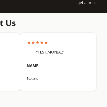
get a price
t Us
★★★★★
“TESTIMONIAL”
NAME
Scotland