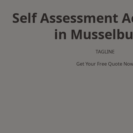
Self Assessment 
in Musselb
TAGLINE
Get Your Free Quote No