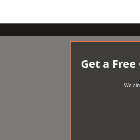
Get a Free
We aim