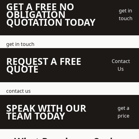
GET A FREE NO
get in
OBLIGATION
touch
QUOTATION TODAY
get in touch
REQUEST A FREE
Contact
QUOTE
Us
contact us
SPEAK WITH OUR
get a
TEAM TODAY
price