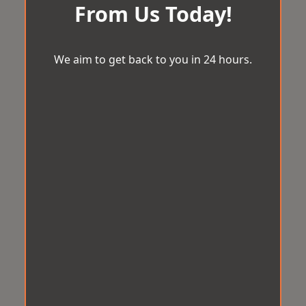
From Us Today!
We aim to get back to you in 24 hours.