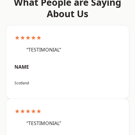
What People are Saying
About Us
★★★★★
“TESTIMONIAL”
NAME
Scotland
★★★★★
“TESTIMONIAL”