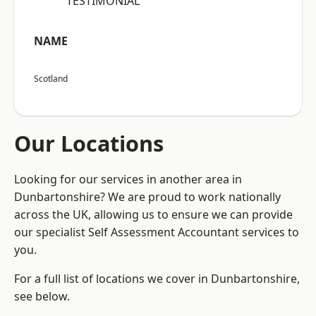
“TESTIMONIAL”
NAME
Scotland
Our Locations
Looking for our services in another area in
Dunbartonshire? We are proud to work nationally
across the UK, allowing us to ensure we can provide
our specialist Self Assessment Accountant services to
you.
For a full list of locations we cover in Dunbartonshire,
see below.