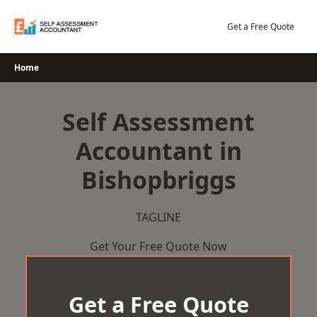
Skip
to
Get a Free Quote
content
Home
Self Assessment
Accountant in
Bishopbriggs
TAGLINE
Get Your Free Quote Now
Get a Free Quote