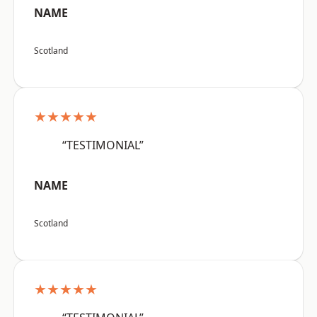
NAME
Scotland
★★★★★
“TESTIMONIAL”
NAME
Scotland
★★★★★