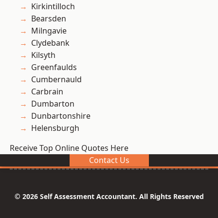
Kirkintilloch
Bearsden
Milngavie
Clydebank
Kilsyth
Greenfaulds
Cumbernauld
Carbrain
Dumbarton
Dunbartonshire
Helensburgh
Receive Top Online Quotes Here
Contact Us
© 2026 Self Assessment Accountant. All Rights Reserved