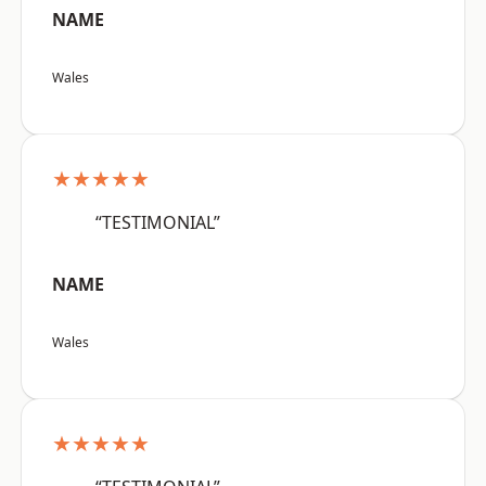
NAME
Wales
★★★★★
“TESTIMONIAL”
NAME
Wales
★★★★★