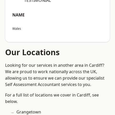
“TESTIMONIAL”
NAME
Wales
Our Locations
Looking for our services in another area in Cardiff?
We are proud to work nationally across the UK,
allowing us to ensure we can provide our specialist
Self Assessment Accountant services to you.
For a full list of locations we cover in Cardiff, see
below.
Grangetown