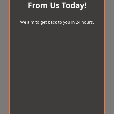
From Us Today!
We aim to get back to you in 24 hours.