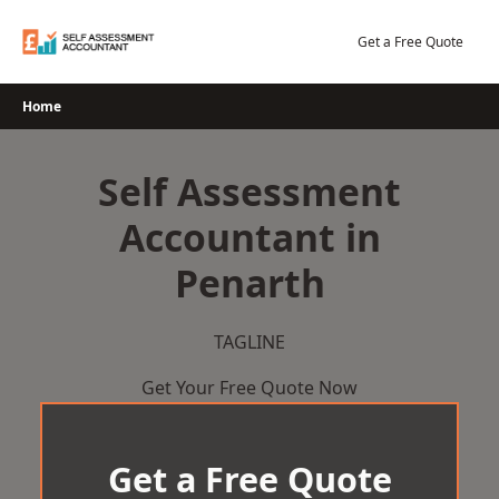
Skip
to
Get a Free Quote
content
Home
Self Assessment
Accountant in
Penarth
TAGLINE
Get Your Free Quote Now
Get a Free Quote