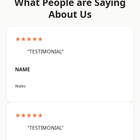
What People are Saying
About Us
★★★★★
“TESTIMONIAL”
NAME
Wales
★★★★★
“TESTIMONIAL”