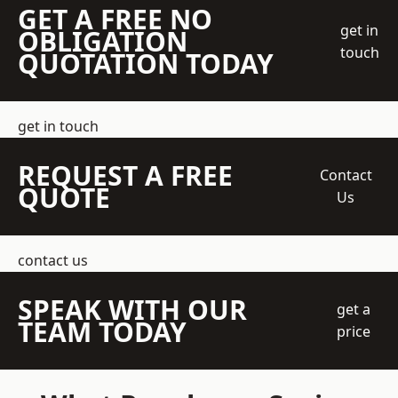
GET A FREE NO
get in
OBLIGATION
touch
QUOTATION TODAY
get in touch
REQUEST A FREE
Contact
QUOTE
Us
contact us
SPEAK WITH OUR
get a
TEAM TODAY
price